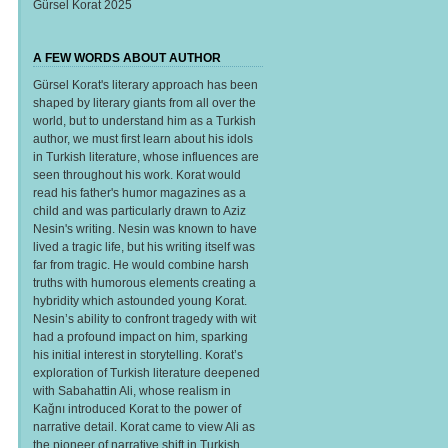
Gürsel Korat 2025
A FEW WORDS ABOUT AUTHOR
Gürsel Korat's literary approach has been
shaped by literary giants from all over the
world, but to understand him as a Turkish
author, we must first learn about his idols
in Turkish literature, whose influences are
seen throughout his work. Korat would
read his father's humor magazines as a
child and was particularly drawn to Aziz
Nesin's writing. Nesin was known to have
lived a tragic life, but his writing itself was
far from tragic. He would combine harsh
truths with humorous elements creating a
hybridity which astounded young Korat.
Nesin’s ability to confront tragedy with wit
had a profound impact on him, sparking
his initial interest in storytelling. Korat’s
exploration of Turkish literature deepened
with Sabahattin Ali, whose realism in
Kağnı introduced Korat to the power of
narrative detail. Korat came to view Ali as
the pioneer of narrative shift in Turkish