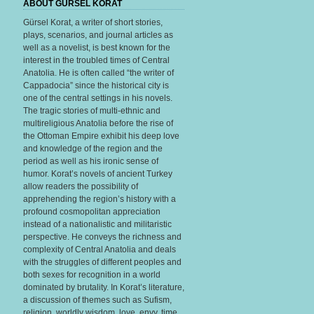
ABOUT GURSEL KORAT
Gürsel Korat, a writer of short stories,
plays, scenarios, and journal articles as
well as a novelist, is best known for the
interest in the troubled times of Central
Anatolia. He is often called “the writer of
Cappadocia” since the historical city is
one of the central settings in his novels.
The tragic stories of multi-ethnic and
multireligious Anatolia before the rise of
the Ottoman Empire exhibit his deep love
and knowledge of the region and the
period as well as his ironic sense of
humor. Korat’s novels of ancient Turkey
allow readers the possibility of
apprehending the region’s history with a
profound cosmopolitan appreciation
instead of a nationalistic and militaristic
perspective. He conveys the richness and
complexity of Central Anatolia and deals
with the struggles of different peoples and
both sexes for recognition in a world
dominated by brutality. In Korat’s literature,
a discussion of themes such as Sufism,
religion, worldly wisdom, love, envy, time