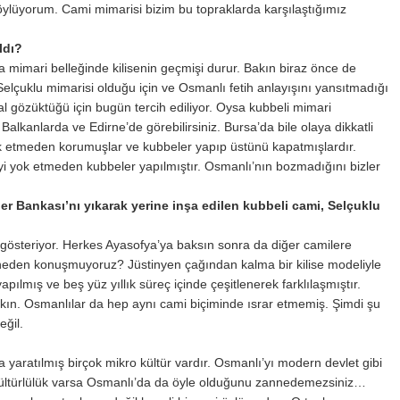
öylüyorum. Cami mimarisi bizim bu topraklarda karşılaştığımız
ldı?
a mimari belleğinde kilisenin geçmişi durur. Bakın biraz önce de
lçuklu mimarisi olduğu için ve Osmanlı fetih anlayışını yansıtmadığı
l gözüktüğü için bugün tercih ediliyor. Oysa kubbeli mimari
Balkanlarda ve Edirne’de görebilirsiniz. Bursa’da bile olaya dikkatli
ok etmeden korumuşlar ve kubbeler yapıp üstünü kapatmışlardır.
i yok etmeden kubbeler yapılmıştır. Osmanlı’nın bozmadığını bizler
er Bankası’nı yıkarak yerine inşa edilen kubbeli cami, Selçuklu
österiyor. Herkes Ayasofya’ya baksın sonra da diğer camilere
 neden konuşmuyoruz? Jüstinyen çağından kalma bir kilise modeliyle
pılmış ve beş yüz yıllık süreç içinde çeşitlenerek farklılaşmıştır.
ın. Osmanlılar da hep aynı cami biçiminde ısrar etmemiş. Şimdi şu
eğil.
yaratılmış birçok mikro kültür vardır. Osmanlı’yı modern devlet gibi
 kültürlülük varsa Osmanlı’da da öyle olduğunu zannedemezsiniz…